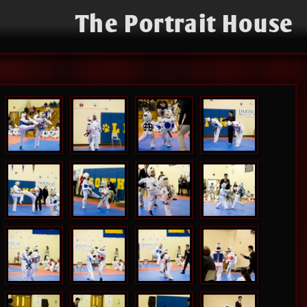
The Portrait House