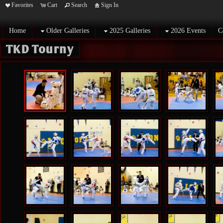
Favorites
Cart
Search
Sign In
Home
Older Galleries
2025 Galleries
2026 Events
C
TKD Tourny