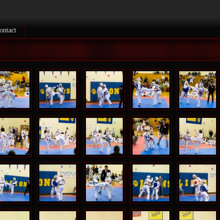
ontact