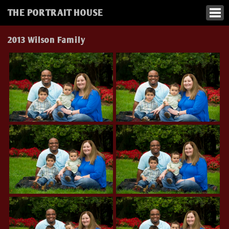
THE PORTRAIT HOUSE
2013 Wilson Family