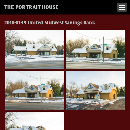
THE PORTRAIT HOUSE
2018-01-19 United Midwest Savings Bank