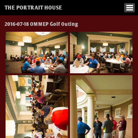
THE PORTRAIT HOUSE
2016-07-18 OMMEP Golf Outing