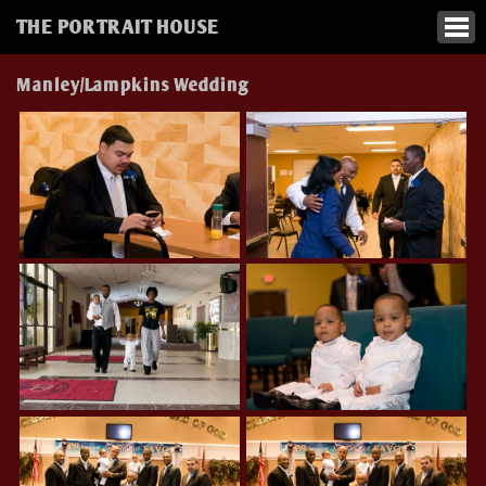
THE PORTRAIT HOUSE
Manley/Lampkins Wedding