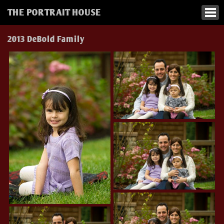
THE PORTRAIT HOUSE
2013 DeBold Family