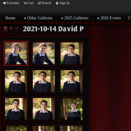
Favorites
Cart
Search
Sign In
Home
Older Galleries
2025 Galleries
2026 Events
C
2021-10-14 David P
1
2
>