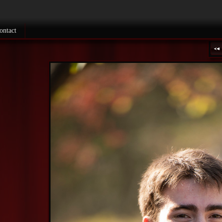
ontact