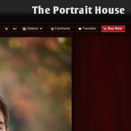
The Portrait House
Options
Comments
Favorites
Buy Now