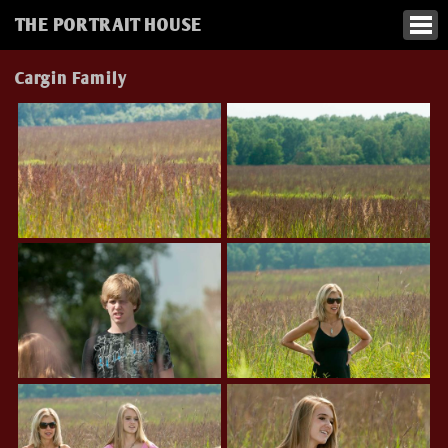
THE PORTRAIT HOUSE
Cargin Family