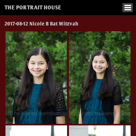
THE PORTRAIT HOUSE
2017-08-12 Nicole B Bat Mitzvah