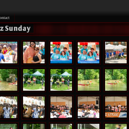
ontact
zz Sunday