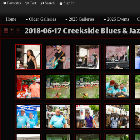
Favorites
Cart
Search
Sign In
Home
Older Galleries
2025 Galleries
2026 Events
C
2018-06-17 Creekside Blues & Ja
1
2
>