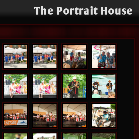
The Portrait House