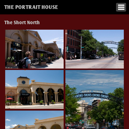
THE PORTRAIT HOUSE
The Short North