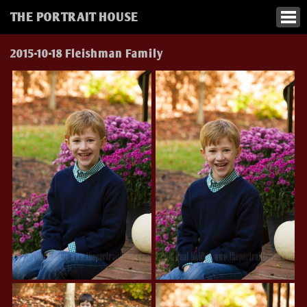
THE PORTRAIT HOUSE
2015-10-18 Fleishman Family